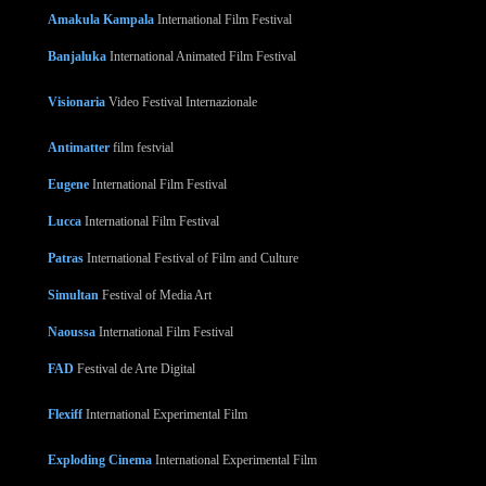
Amakula Kampala
International Film Festival
Banjaluka
International Animated Film Festival
Visionaria
Video Festival Internazionale
Antimatter
film festvial
Eugene
International Film Festival
Lucca
International Film Festival
Patras
International Festival of Film and Culture
Simultan
Festival of Media Art
Naoussa
International Film Festival
FAD
Festival de Arte Digital
Flexiff
International Experimental Film
Exploding Cinema
International Experimental Film