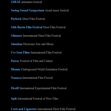
GIRAF
animation festival
Seeing Sound Symposium
visual music festival
Purbeck
Short Film Festival
14th Barrie Film Festival
Short Film Festival
Glimmer
International Short Film Festival
Simultan
Electronic Arts and Music
I've Seen Films
International Film Festival
Patras
Festival of Film and Culture
Mumia
Underground World Animation Festival
Naoussa
International Film Fesival
Flexiff
International Experimental Film Festival
Split
International Festival of New Film
Corti and Cigarettes
international Short Film Festival