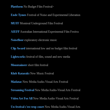
Plattform
No Budget Film Festival>
Ende Tymes
Festival of Noise and Experimental Liberation
MUFF
Montreal Underground Film Festival
AIEFF
Australian International Experimental Film Festiva
Noisefloor
exploratory electronic music
Clip Award
international low and no budget film festival
Lightworks
festival of film, sound and new media
Mountaineer
short film festival
Klub Katarakt
New Music Festival
Madatac
New Media Audio-Visual Arts Festival
Streaming Festival
New Media Audio-Visual Arts Festival
Video Art For All
New Media Audio-Visual Arts Festival
Un festival c'est trop court
New Media Audio-Visual Arts