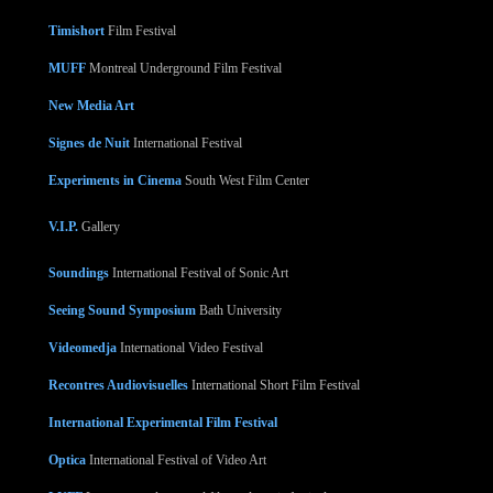
Timishort
Film Festival
MUFF
Montreal Underground Film Festival
New Media Art
Signes de Nuit
International Festival
Experiments in Cinema
South West Film Center
V.I.P.
Gallery
Soundings
International Festival of Sonic Art
Seeing Sound Symposium
Bath University
Videomedja
International Video Festival
Recontres Audiovisuelles
International Short Film Festival
International Experimental Film Festival
Optica
International Festival of Video Art