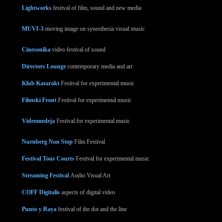
Lightworks
festival of film, sound and new media
MUVI-3
moving image on synesthesia visual music
Cinesonika
video festival of sound
Directors Lounge
contemporary media and art
Klub Katarakt
Festival for experimental music
Filmski Front
Festival for experimental music
Videomedeja
Festival for experimental music
Nurnberg Non Stop
Film Festival
Festival Tous Courts
Festival for experimental music
Streaming Festival
Audio Visual Art
COFF Digitalis
aspects of digital video
Punto y Raya
festival of the dot and the line