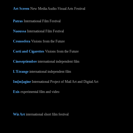
Art Screen
New Media Audio-Visual Arts Festival
Patras
International Film Festival
Naoussa
International Film Festival
Cronosfera
Visions from the Future
Corti and Cigarettes
Visions from the Future
Cineseptiembre
international independent film
L'Etrange
international independent film
Im[m]agine
International Project of Mail Art and Digital Art
Exis
experimental film and video
Wiz Art
international short film festival