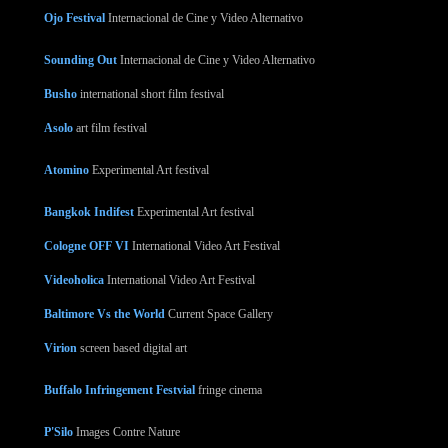
Ojo Festival
Internacional de Cine y Video Alternativo
Sounding Out
Internacional de Cine y Video Alternativo
Busho
international short film festival
Asolo
art film festival
Atomino
Experimental Art festival
Bangkok Indifest
Experimental Art festival
Cologne OFF VI
International Video Art Festival
Videoholica
International Video Art Festival
Baltimore Vs the World
Current Space Gallery
Virion
screen based digital art
Buffalo Infringement Festvial
fringe cinema
P'Silo
Images Contre Nature