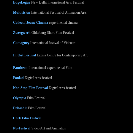
EdgeLogue
New Delhi International Arts Festival
Multivision
International Festival of Animation Arts
Collectif Jeune Cinema
experimental cinema
Zwergwerk
Olderburg Short Film Festival
Camaguey
International festival of Videoart
In Out Festival
Laznia Centre for Contemporary Art
Pantheon
International experimental Film
Fonlad
Digital Arts festival
Non Stop Film Festival
Digital Arts festival
Olympia
Film Festival
Deboshir
Film Festival
Cork Film Festival
No-Festival
Video Art and Animation