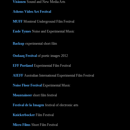
Visionen
Sound and New Media Arts
Athens Video Art Festival
MUFF
Montreal Underground Film Festival
Ende Tymes
Noise and Experimental Music
Backup
experimental short film
Oodaaq Festival
of poetic images 2012
EFF Portland
Experimental Film Festival
AIEFF
Australian International Experimental Film Festival
Noise Floor Festival
Experimental Music
Mountaineer
short film festival
Festival de la Imagen
festival of electronic arts
Knickerbocker
Film Festival
Micro Films
Short Film Festival