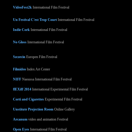
VideoFest2k
International Film Festival
Un Festival C'est Trop Court
International Film Festival
Indie Cork
International Film Festival
No Gloss
International Film Festival
Szczecin
Europen Film Festival
Filmideo
Index Art Center
NIFF
Naoussa International Film Festival
flEXiff 2014
International Experimental Film Festival
Corti and Cigarettes
Experimental Film Festival
Unstitute Projection Room
Online Gallery
Arcanum
video and animation Festival
Open Eyes
International Film Festival