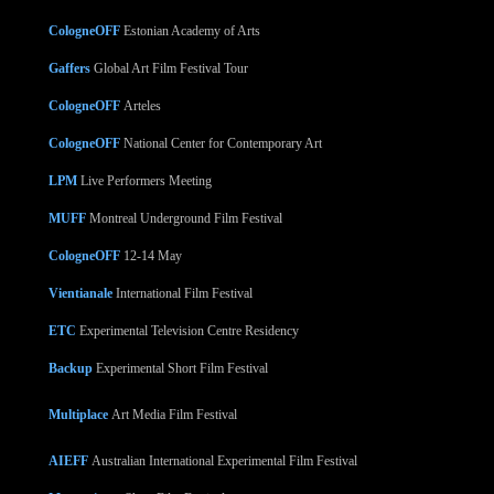
CologneOFF
Estonian Academy of Arts
Gaffers
Global Art Film Festival Tour
CologneOFF
Arteles
CologneOFF
National Center for Contemporary Art
LPM
Live Performers Meeting
MUFF
Montreal Underground Film Festival
CologneOFF
12-14 May
Vientianale
International Film Festival
ETC
Experimental Television Centre Residency
Backup
Experimental Short Film Festival
Multiplace
Art Media Film Festival
AIEFF
Australian International Experimental Film Festival