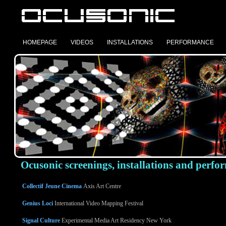
HOMEPAGE
VIDEOS
INSTALLATIONS
PERFORMANCE
Ocusonic screenings, installations and perfo
Collectif Jeune Cinema
Axis Art Centre
Genius Loci
International Video Mapping Festival
Signal Culture
Experimental Media Art Residency New York