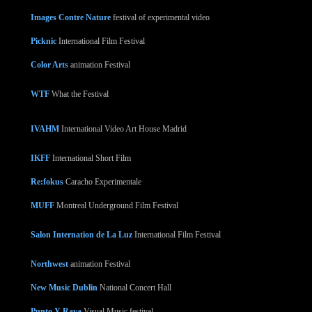
Images Contre Nature
festival of experimental video
Picknic
International Film Festival
Color Arts
animation Festival
WTF
What the Festival
IVAHM
International Video Art House Madrid
IKFF
International Short Film
Re:fokus
Caracho Experimentale
MUFF
Montreal Underground Film Festival
Salon Internation de La Luz
International Film Festival
Northwest
animation Festival
New Music Dublin
National Concert Hall
Punto Y Raya
Visual Music festival