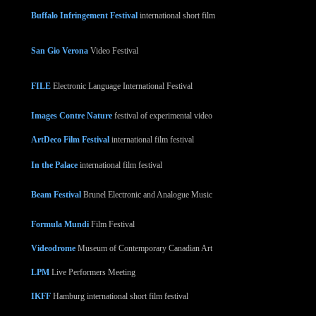
Buffalo Infringement Festival
international short film
San Gio Verona
Video Festival
FILE
Electronic Language International Festival
Images Contre Nature
festival of experimental video
ArtDeco Film Festival
international film festival
In the Palace
international film festival
Beam Festival
Brunel Electronic and Analogue Music
Formula Mundi
Film Festival
Videodrome
Museum of Contemporary Canadian Art
LPM
Live Performers Meeting
IKFF
Hamburg international short film festival