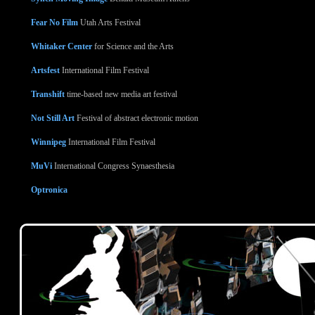
Fear No Film
Utah Arts Festival
Whitaker Center
for Science and the Arts
Artsfest
International Film Festival
Transhift
time-based new media art festival
Not Still Art
Festival of abstract electronic motion
Winnipeg
International Film Festival
MuVi
International Congress Synaesthesia
Optronica