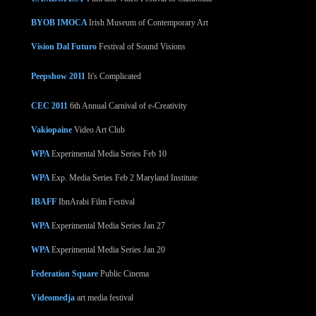
BYOB IMOCA
Irish Museum of Contemporary Art
Vision Dal Futuro
Festival of Sound Visions
Peepshow 2011
It's Complicated
CEC 2011
6th Annual Carnival of e-Creativity
Vakiopaine
Video Art Club
WPA
Experimental Media Series Feb 10
WPA
Exp. Media Series Feb 2 Maryland Institute
IBAFF
IbnArabi Film Festival
WPA
Experimental Media Series Jan 27
WPA
Experimental Media Series Jan 20
Federation Square
Public Cinema
Videomedja
art media festival