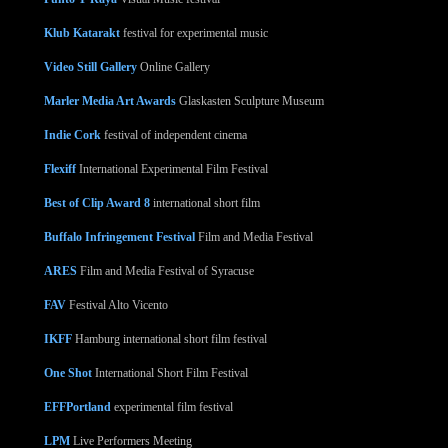
Klub Katarakt
festival for experimental music
Video Still Gallery
Online Gallery
Marler Media Art Awards
Glaskasten Sculpture Museum
Indie Cork
festival of independent cinema
Flexiff
International Experimental Film Festival
Best of Clip Award 8
international short film
Buffalo Infringement Festival
Film and Media Festival
ARES
Film and Media Festival of Syracuse
FAV
Festival Alto Vicento
IKFF
Hamburg international short film festival
One Shot
International Short Film Festival
EFFPortland
experimental film festival
LPM
Live Performers Meeting