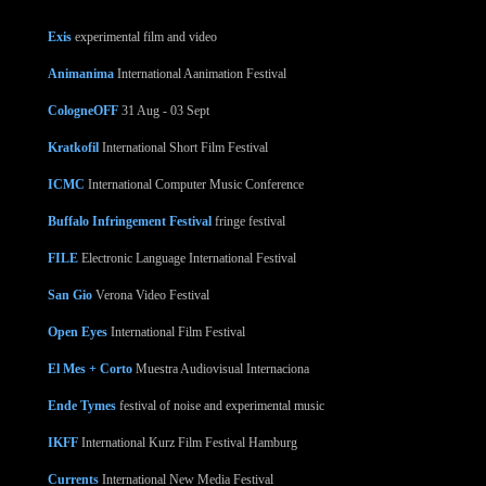
Exis
experimental film and video
Animanima
International Aanimation Festival
CologneOFF
31 Aug - 03 Sept
Kratkofil
International Short Film Festival
ICMC
International Computer Music Conference
Buffalo Infringement Festival
fringe festival
FILE
Electronic Language International Festival
San Gio
Verona Video Festival
Open Eyes
International Film Festival
El Mes + Corto
Muestra Audiovisual Internaciona
Ende Tymes
festival of noise and experimental music
IKFF
International Kurz Film Festival Hamburg
Currents
International New Media Festival