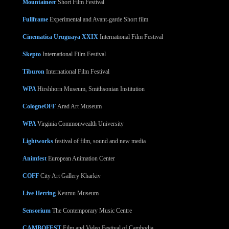
Mountaineer
Short Film Festival
Fullframe
Experimental and Avant-garde Short film
Cinematica Uruguaya XXIX
International Film Festival
Skepto
International Film Festival
Tiburon
International Film Festival
WPA
Hirshhorn Museum, Smithsonian Institution
CologneOFF
Arad Art Museum
WPA
Virginia Commonwealth University
Lightworks
festival of film, sound and new media
Animfest
European Animation Center
COFF
City Art Gallery Kharkiv
Live Herring
Keuruu Museum
Sensorium
The Contemporary Music Centre
CAMBOFEST
Film and Video Festival of Cambodia