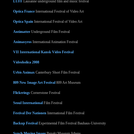
LUFF
Lausanne underground film and music festival
Optica France
International Festival of Video Art
Optica Spain
International Festival of Video Art
Antimatter
Underground Film Festival
Animasyros
International Animation Festival
VII International Kansk Video Festival
Videoholica 2008
Urbis Animax
Canterbury Short Film Festival
809 New Image Art Festival
809 Art Museum
Flickerings
Cornerstone Festival
Seoul International
Film Festival
Festival Der Nationen
International Film Festival
Backup Festival
Experimental Film Festival Bauhaus-University
Synch Moving Image
Benaki Museum Athens