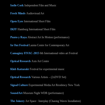
Indie Cork
Independent Film and Music
Fresh Minds
Audiovisual Art
Open Eyes
International Short Film
IKFF
Hamburg International Short Film
Punto y Raya
Abstract Art In Motion (performance)
In Out Festival
Laznia Centre for Contemporary Art
Camagüey FIVAC-2015
6th International video art Festival
Optical Research
Axis Art Centre
Klub Kattarakt
Festival for experimental music
Optical Research
Various Artists – (2xDVD Set)
Signal Culture
Experimental Media Art Residency New York
SoundArt
Museum Night WDR (performance)
The Joinery
Art Space : Interplay (Chasing Waves Installation)