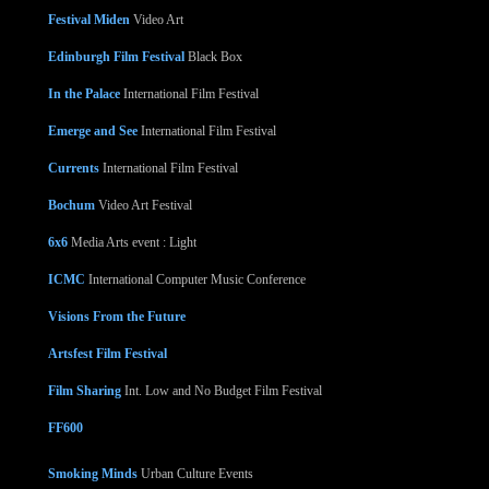
Festival Miden
Video Art
Edinburgh Film Festival
Black Box
In the Palace
International Film Festival
Emerge and See
International Film Festival
Currents
International Film Festival
Bochum
Video Art Festival
6x6
Media Arts event : Light
ICMC
International Computer Music Conference
Visions From the Future
Artsfest Film Festival
Film Sharing
Int. Low and No Budget Film Festival
FF600
Smoking Minds
Urban Culture Events